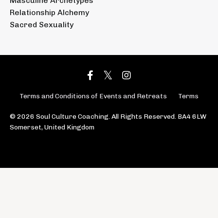
Masculine Archetypes
Relationship Alchemy
Sacred Sexuality
Terms and Conditions of Events and Retreats
Terms
© 2026 Soul Culture Coaching. All Rights Reserved. BA4 6LW
Somerset, United Kingdom
Powered by Kajabi