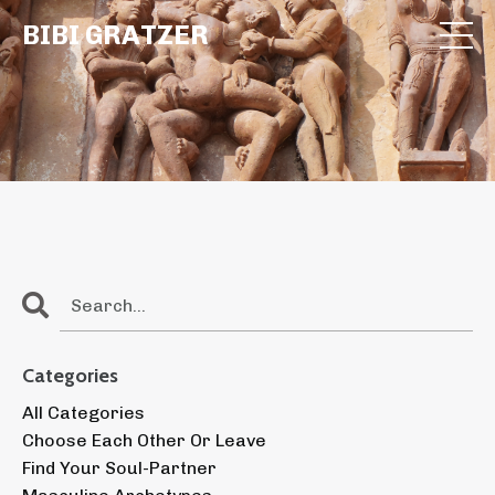
BIBI GRATZER
Categories
All Categories
Choose Each Other Or Leave
Find Your Soul-Partner