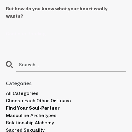
But how do you know what your heart really
wants?
...
Continue Reading...
Categories
All Categories
Choose Each Other Or Leave
Find Your Soul-Partner
Masculine Archetypes
Relationship Alchemy
Sacred Sexuality