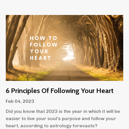
Continue Reading...
6 Principles Of Following Your Heart
Feb 04, 2023
Did you know that 2023 is the year in which it will be
easier to live your soul’s purpose and follow your
heart, according to astrology forecasts?