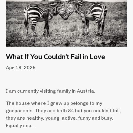
What If You Couldn't Fail in Love
Apr 18, 2025
I am currently visiting family in Austria.
The house where I grew up belongs to my
godparents. They are both 84 but you couldn't tell,
they are healthy, young, active, funny and busy.
Equally imp...