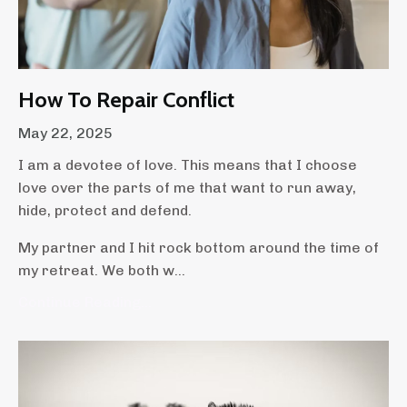
How To Repair Conflict
May 22, 2025
I am a devotee of love. This means that I choose
love over the parts of me that want to run away,
hide, protect and defend.
My partner and I hit rock bottom around the time of
my retreat. We both w...
Continue Reading...