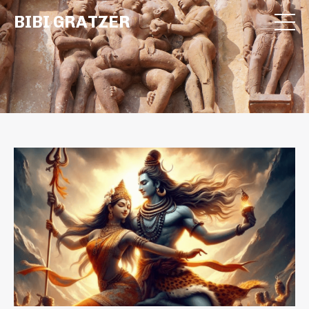
BIBI GRATZER