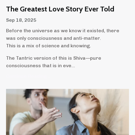
The Greatest Love Story Ever Told
Sep 18, 2025
Before the universe as we know it existed, there
was only consciousness and anti-matter.
This is a mix of science and knowing.
The Tantric version of this is Shiva—pure
consciousness that is in eve...
Continue Reading...