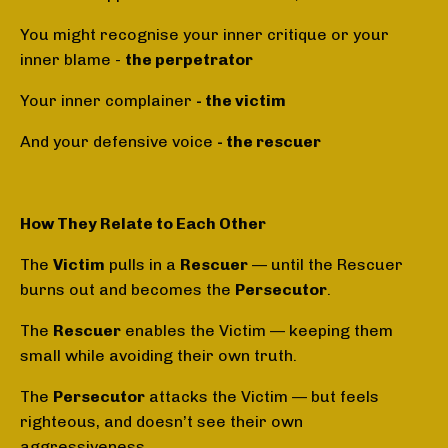
You might recognise your inner critique or your
inner blame -
the perpetrator
Your inner complainer
- the victim
And your defensive voice
- the rescuer
How They Relate to Each Other
The
Victim
pulls in a
Rescuer
— until the Rescuer
burns out and becomes the
Persecutor
.
The
Rescuer
enables the Victim — keeping them
small while avoiding their own truth.
The
Persecutor
attacks the Victim — but feels
righteous, and doesn’t see their own
aggressiveness.