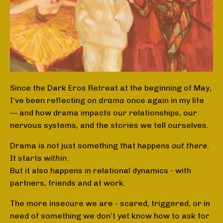
Since the Dark Eros Retreat at the beginning of May,
I’ve been reflecting on
drama
once again in my life
— and how drama impacts our relationships, our
nervous systems, and the stories we tell ourselves.
Drama is not just something that happens
out there
.
It starts
within
.
But it also happens in relational dynamics - with
partners, friends and at work.
The more insecure we are - scared, triggered, or in
need of something we don’t yet know how to ask for