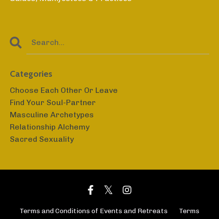
Categories
Choose Each Other Or Leave
Find Your Soul-Partner
Masculine Archetypes
Relationship Alchemy
Sacred Sexuality
Terms and Conditions of Events and Retreats
Terms