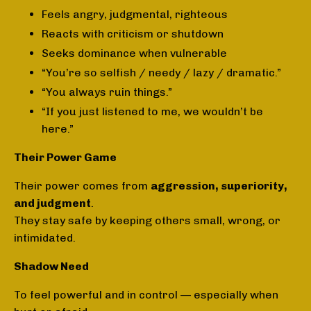
Feels angry, judgmental, righteous
Reacts with criticism or shutdown
Seeks dominance when vulnerable
“You’re so selfish / needy / lazy / dramatic.”
“You always ruin things.”
“If you just listened to me, we wouldn’t be
here.”
Their Power Game
Their power comes from
aggression, superiority,
and judgment
.
They stay safe by keeping others small, wrong, or
intimidated.
Shadow Need
To feel powerful and in control — especially when