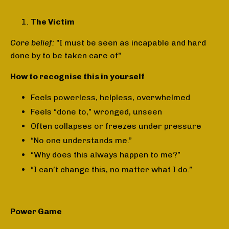
The Victim
Core belief:
"I must be seen as incapable and hard
done by to be taken care of"
How to recognise this in yourself
Feels powerless, helpless, overwhelmed
Feels “done to,” wronged, unseen
Often collapses or freezes under pressure
“No one understands me.”
“Why does this always happen to me?”
“I can’t change this, no matter what I do.”
Power Game