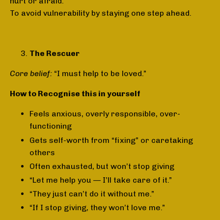
hurt or afraid.
To avoid vulnerability by staying one step ahead.
The Rescuer
Core belief:
“I must help to be loved.”
How to Recognise this in yourself
Feels anxious, overly responsible, over-
functioning
Gets self-worth from “fixing” or caretaking
others
Often exhausted, but won’t stop giving
“Let me help you — I’ll take care of it.”
“They just can’t do it without me.”
“If I stop giving, they won’t love me.”