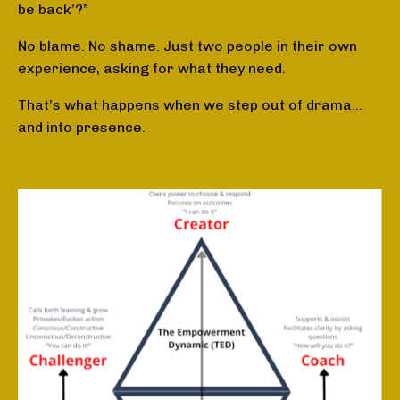
be back’?”
No blame. No shame. Just two people in their own
experience, asking for what they need.
That’s what happens when we step out of drama…
and into presence.