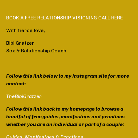
BOOK A FREE RELATIONSHIP VISIONING CALL HERE
With fierce love,
Bibi Gratzer
Sex & Relationship Coach
Follow this link below to my instagram site for more
content:
TheBibiGratzer
Follow this link back to my homepage to browse a
handful of free guides, manifestoes and practices
whether you are an individual or part of a couple:
Guides, Manifestoes & Practices