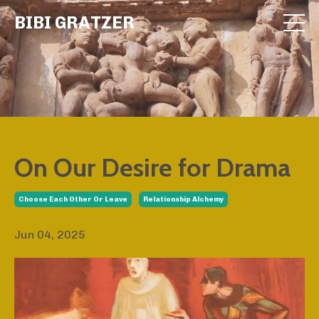
BIBI GRATZER
On Our Desire for Drama
Choose Each Other Or Leave
Relationship Alchemy
Jun 04, 2025