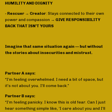
HUMILITY AND DIGNITY
- Rescuer → Creator
: Stays connected to their own
power and compassion
→ GIVE RESPONSIBILITY
BACK THAT ISN’T YOURS
Imagine that same situation again — but without
the stories about insecurities and mistrust.
Partner A says:
“I’m feeling overwhelmed. I need a bit of space, but
it’s not about you. I’ll come back.”
Partner B says:
“I’m feeling panicky. I know this is old fear. Can I just
hear something simple like, ‘I care about you and I’ll