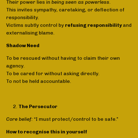
Their power lies in
being seen as powerless
.
This invites sympathy, caretaking, or deflection of
responsibility.
Victims subtly control by
refusing responsibility
and
externalising blame.
Shadow Need
To be rescued without having to claim their own
agency.
To be cared for without asking directly.
To not be held accountable.
The Persecutor
Core belief:
“I must protect/control to be safe.”
How to recognise this in yourself