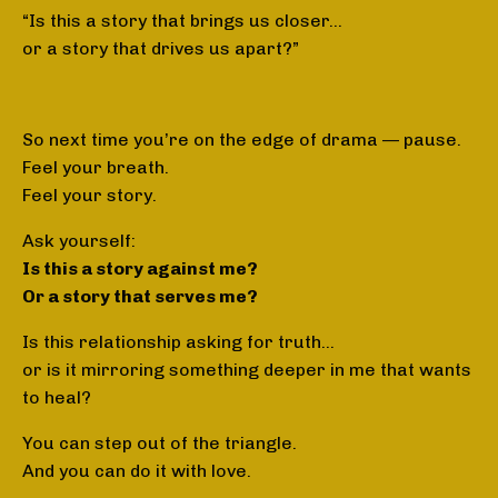
“Is this a story that brings us closer…
or a story that drives us apart?”
So next time you’re on the edge of drama — pause.
Feel your breath.
Feel your story.
Ask yourself:
Is this a story against me?
Or a story that serves me?
Is this relationship asking for truth…
or is it mirroring something deeper in me that wants
to heal?
You can step out of the triangle.
And you can do it with love.