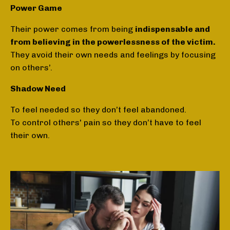
Power Game
Their power comes from being
indispensable and
from believing in the powerlessness of the victim.
They avoid their own needs and feelings by focusing
on others’.
Shadow Need
To feel needed so they don’t feel abandoned.
To control others' pain so they don’t have to feel
their own.