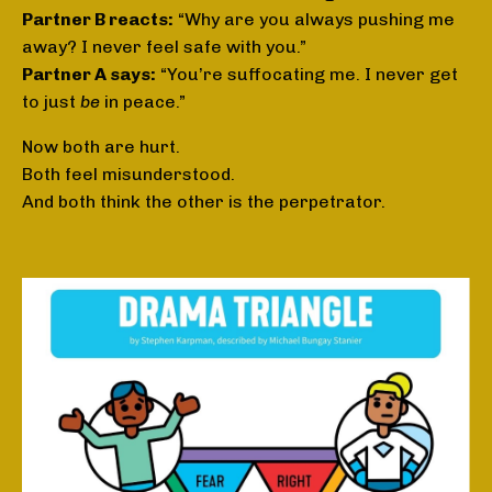
Partner B reacts:
“Why are you always pushing me
away? I never feel safe with you.”
Partner A says:
“You’re suffocating me. I never get
to just
be
in peace.”
Now both are hurt.
Both feel misunderstood.
And both think the other is the perpetrator.