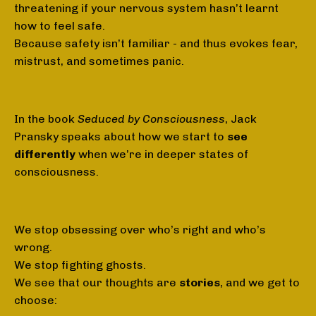
threatening if your nervous system hasn’t learnt
how to feel safe.
Because safety isn’t familiar - and thus evokes fear,
mistrust, and sometimes panic.
In the book
Seduced by Consciousness
, Jack
Pransky speaks about how we start to
see
differently
when we’re in deeper states of
consciousness.
We stop obsessing over who’s right and who’s
wrong.
We stop fighting ghosts.
We see that our thoughts are
stories
, and we get to
choose: