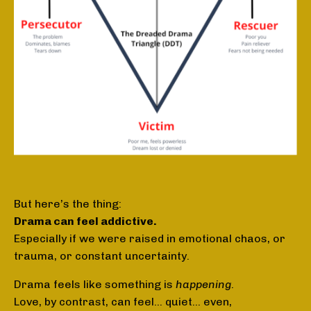
But here’s the thing:
Drama can feel addictive.
Especially if we were raised in emotional chaos, or
trauma, or constant uncertainty.
Drama feels like something is
happening
.
Love, by contrast, can feel… quiet... even,