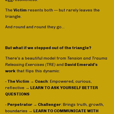
The
Victim
resents both — but rarely leaves the
triangle.
And round and round they go…
But what if we stepped out of the triangle?
There’s a beautiful model from
Tension and Trauma
Releasing Exercises (TRE)
and
David Emerald’s
work
that flips this dynamic:
- The Victim → Coach
: Empowered, curious,
reflective
→ LEARN TO ASK YOURSELF BETTER
QUESTIONS
- Perpetrator → Challenger
: Brings truth, growth,
boundaries
→ LEARN TO COMMUNICATE WITH