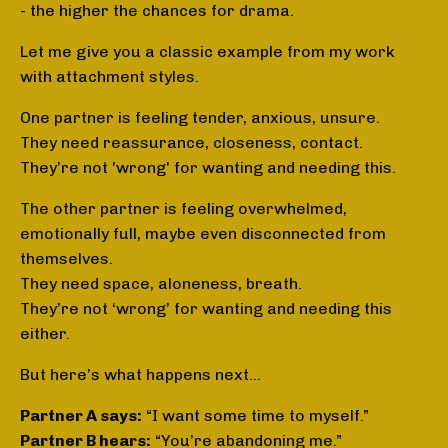
- the higher the chances for drama.
Let me give you a classic example from my work
with attachment styles.
One partner is feeling tender, anxious, unsure.
They need reassurance, closeness, contact.
They’re not 'wrong' for wanting and needing this.
The other partner is feeling overwhelmed,
emotionally full, maybe even disconnected from
themselves.
They need space, aloneness, breath.
They’re not ‘wrong’ for wanting and needing this
either.
But here’s what happens next…
Partner A says:
“I want some time to myself.”
Partner B hears:
“You’re abandoning me.”