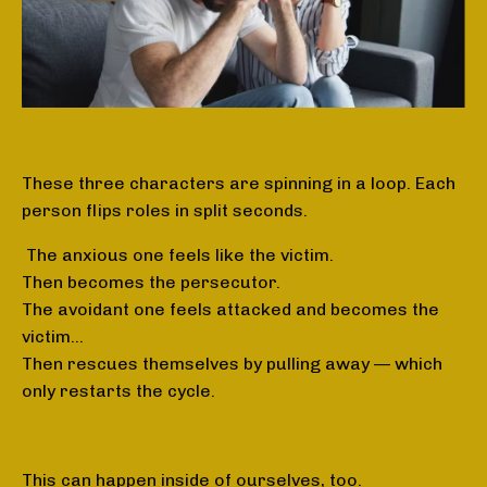
These three characters are spinning in a loop. Each
person flips roles in split seconds.
The anxious one feels like the victim.
Then becomes the persecutor.
The avoidant one feels attacked and becomes the
victim…
Then rescues themselves by pulling away — which
only restarts the cycle.
This can happen inside of ourselves, too.