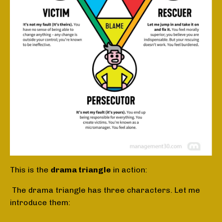
This is the
drama triangle
in action:
The drama triangle has three characters. Let me
introduce them: